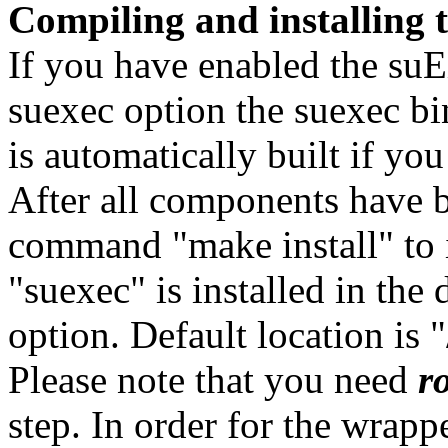
Compiling and installing
If you have enabled the suE
suexec option the suexec bi
is automatically built if y
After all components have b
command "make install" to 
"suexec" is installed in the 
option. Default location is 
Please note that you need
r
step. In order for the wrappe