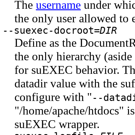
The
username
under whic
the only user allowed to 
--suexec-docroot=
DIR
Define as the DocumentRo
the only hierarchy (aside
for suEXEC behavior. The 
datadir value with the su
configure with "
--datad
"/home/apache/htdocs" is
suEXEC wrapper.