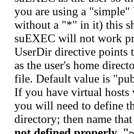
you are using a "simple" 
without a "*" in it) this 
suEXEC will not work pro
UserDir directive points t
as the user's home direct
file. Default value is "pu
If you have virtual hosts 
you will need to define th
directory; then name that
not defined properly, "~