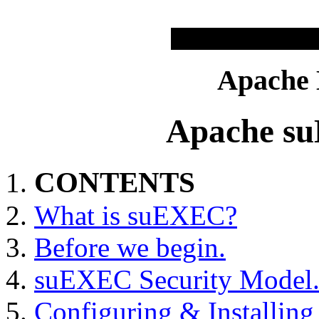
Apache
Apache s
CONTENTS
What is suEXEC?
Before we begin.
suEXEC Security Model
Configuring & Installi