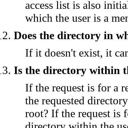
access list is also init
which the user is a me
Does the directory in w
If it doesn't exist, it c
Is the directory within
If the request is for a 
the requested director
root? If the request is 
directory within the u