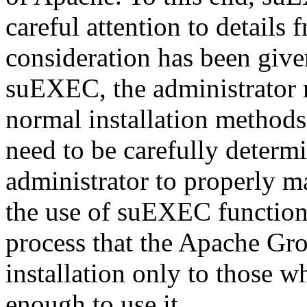
careful attention to details 
consideration has been given
suEXEC, the administrator
normal installation methods.
need to be carefully determ
administrator to properly m
the use of suEXEC functional
process that the Apache Gr
installation only to those 
enough to use it.