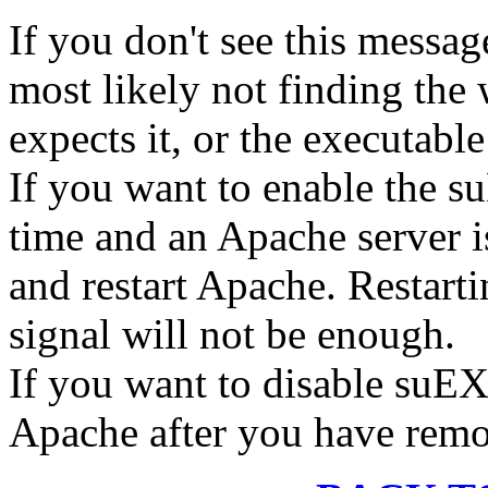
If you don't see this message
most likely not finding the
expects it, or the executable
If you want to enable the 
time and an Apache server i
and restart Apache. Restart
signal will not be enough.
If you want to disable suEX
Apache after you have remov