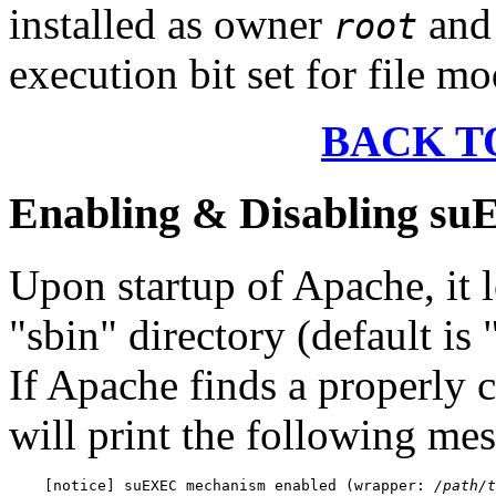
installed as owner
and 
root
execution bit set for file mo
BACK T
Enabling & Disabling s
Upon startup of Apache, it l
"sbin" directory (default is
If Apache finds a properly
will print the following mes
    [notice] suEXEC mechanism enabled (wrapper: 
/path/t