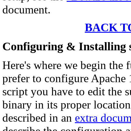
document.
BACK T
Configuring & Installin
Here's where we begin the f
prefer to configure Apache 
script you have to edit the 
binary in its proper locatio
described in an
extra docum
describe the configuration a