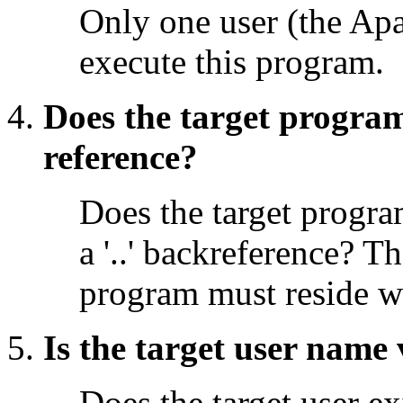
Only one user (the Apa
execute this program.
Does the target program
reference?
Does the target program
a '..' backreference? T
program must reside w
Is the target user name 
Does the target user ex