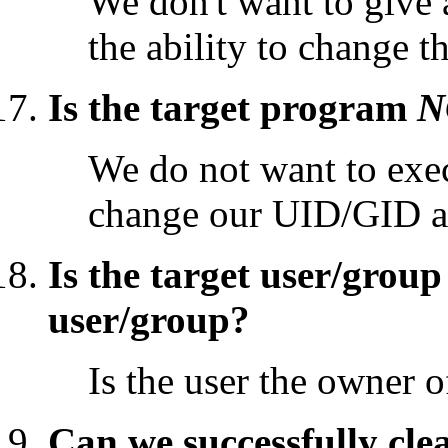
We don't want to give
the ability to change t
Is the target program
N
We do not want to exec
change our UID/GID a
Is the target user/grou
user/group?
Is the user the owner of
Can we successfully cle