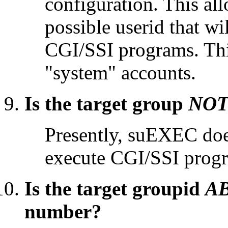
configuration. This all
possible userid that wi
CGI/SSI programs. This
"system" accounts.
Is the target group
NO
Presently, suEXEC does
execute CGI/SSI prog
Is the target groupid
A
number?