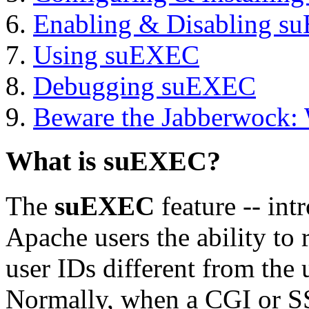
Enabling & Disabling 
Using suEXEC
Debugging suEXEC
Beware the Jabberwock:
What is suEXEC?
The
suEXEC
feature -- int
Apache users the ability to
user IDs different from the 
Normally, when a CGI or SS