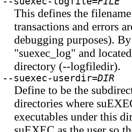
--suexec-logfile=
FILE
This defines the filenam
transactions and errors a
debugging purposes). By 
"suexec_log" and located 
directory (--logfiledir).
--suexec-userdir=
DIR
Define to be the subdire
directories where suEXEC
executables under this di
suEXEC as the user so th