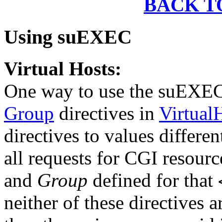
BACK T
Using suEXEC
Virtual Hosts:
One way to use the suEXEC
Group
directives in
Virtual
directives to values differe
all requests for CGI resourc
and
Group
defined for that
neither of these directives a