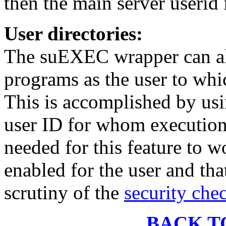
then the main server userid
User directories:
The suEXEC wrapper can al
programs as the user to whic
This is accomplished by usi
user ID for whom execution
needed for this feature to w
enabled for the user and tha
scrutiny of the
security che
BACK T