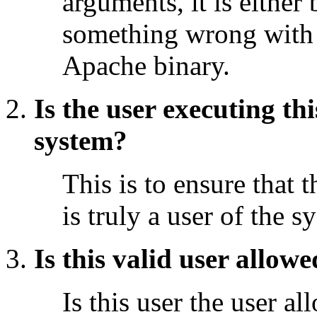
arguments, it is either 
something wrong with
Apache binary.
Is the user executing th
system?
This is to ensure that 
is truly a user of the s
Is this valid user allow
Is this user the user a