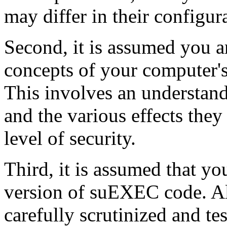
may differ in their configur
Second, it is assumed you a
concepts of your computer's 
This involves an understan
and the various effects the
level of security.
Third, it is assumed that yo
version of suEXEC code. A
carefully scrutinized and te