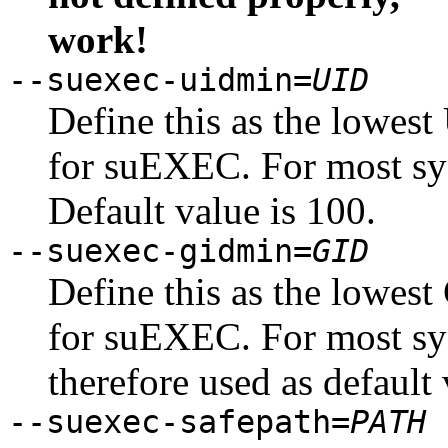
work!
--suexec-uidmin=
UID
Define this as the lowest
for suEXEC. For most sy
Default value is 100.
--suexec-gidmin=
GID
Define this as the lowest
for suEXEC. For most sy
therefore used as default 
--suexec-safepath=
PATH