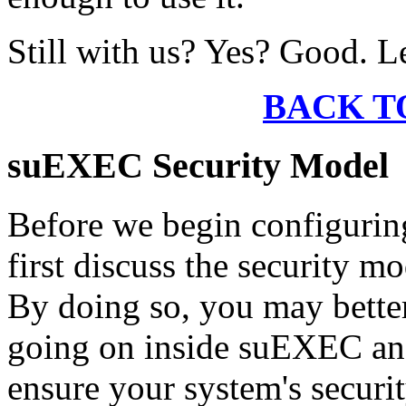
Still with us? Yes? Good. L
BACK T
suEXEC Security Model
Before we begin configurin
first discuss the security m
By doing so, you may better
going on inside suEXEC and
ensure your system's securit