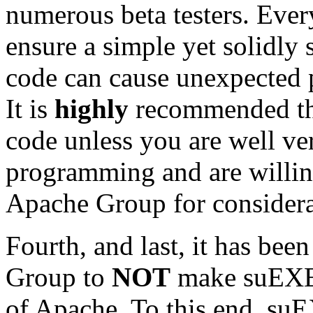
numerous beta testers. Ever
ensure a simple yet solidly 
code can cause unexpected 
It is
highly
recommended tha
code unless you are well ver
programming and are willin
Apache Group for considera
Fourth, and last, it has bee
Group to
NOT
make suEXEC 
of Apache. To this end, su