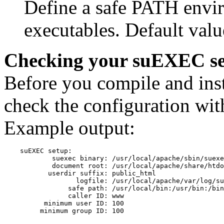
Define a safe PATH envi
executables. Default value
Checking your suEXEC s
Before you compile and ins
check the configuration with
Example output:
    suEXEC setup:

            suexec binary: /usr/local/apache/sbin/suexe
            document root: /usr/local/apache/share/htdo
           userdir suffix: public_html

                  logfile: /usr/local/apache/var/log/su
                safe path: /usr/local/bin:/usr/bin:/bin

                caller ID: www

          minimum user ID: 100
