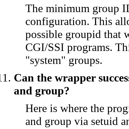
The minimum group ID
configuration. This all
possible groupid that 
CGI/SSI programs. This
"system" groups.
Can the wrapper success
and group?
Here is where the prog
and group via setuid a