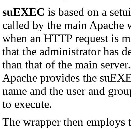
suEXEC
is based on a setu
called by the main Apache w
when an HTTP request is m
that the administrator has d
than that of the main serve
Apache provides the suEXE
name and the user and grou
to execute.
The wrapper then employs t