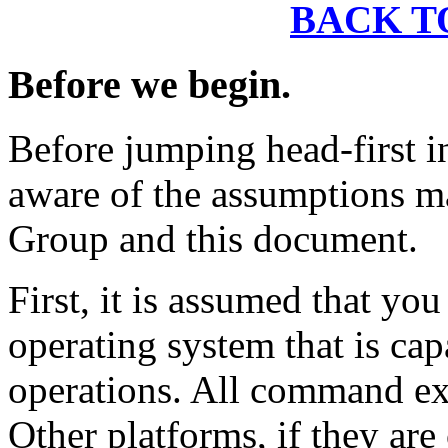
BACK T
Before we begin.
Before jumping head-first i
aware of the assumptions m
Group and this document.
First, it is assumed that yo
operating system that is ca
operations. All command exa
Other platforms, if they ar