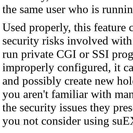
the same user who is runnin
Used properly, this feature 
security risks involved wit
run private CGI or SSI pro
improperly configured, it 
and possibly create new hole
you aren't familiar with ma
the security issues they pr
you not consider using su