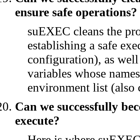
ensure safe operations?
suEXEC cleans the pro
establishing a safe ex
configuration), as wel
variables whose names a
environment list (also 
Can we successfully be
execute?
Here is where suEXEC 