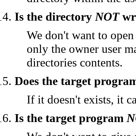
Is the directory
NOT
wri
We don't want to open 
only the owner user may
directories contents.
Does the target program
If it doesn't exists, it
Is the target program
N