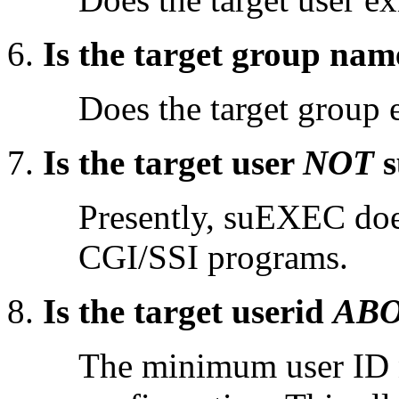
Is the target group nam
Does the target group 
Is the target user
NOT
s
Presently, suEXEC does
CGI/SSI programs.
Is the target userid
AB
The minimum user ID n