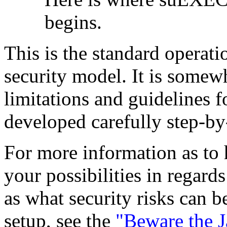
begins.
This is the standard operat
security model. It is somew
limitations and guidelines f
developed carefully step-by
For more information as to 
your possibilities in regards
as what security risks can
setup, see the
"Beware the 