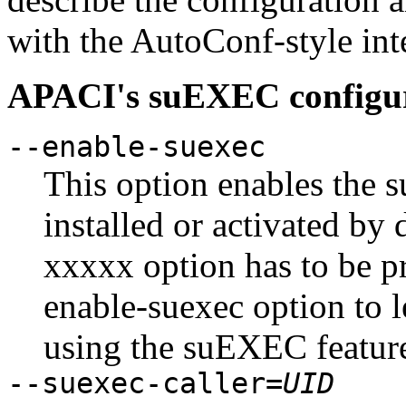
with the AutoConf-style in
APACI's suEXEC configur
--enable-suexec
This option enables the 
installed or activated by 
xxxxx option has to be pr
enable-suexec option to 
using the suEXEC featur
--suexec-caller=
UID