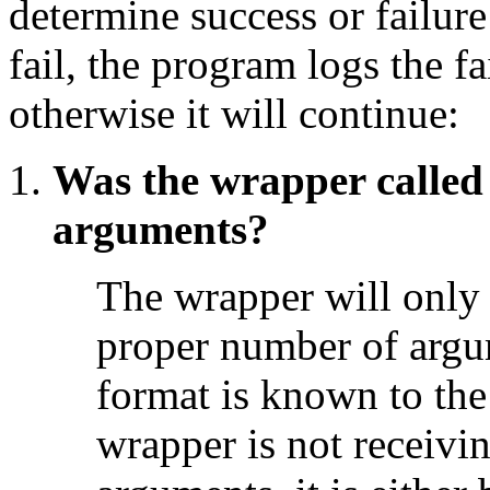
determine success or failure
fail, the program logs the fa
otherwise it will continue:
Was the wrapper called
arguments?
The wrapper will only e
proper number of argu
format is known to the
wrapper is not receivi