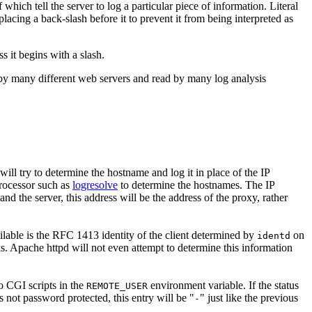
 which tell the server to log a particular piece of information. Literal
lacing a back-slash before it to prevent it from being interpreted as
s it begins with a slash.
by many different web servers and read by many log analysis
 will try to determine the hostname and log it in place of the IP
processor such as
logresolve
to determine the hostnames. The IP
and the server, this address will be the address of the proxy, rather
vailable is the RFC 1413 identity of the client determined by
on
identd
ks. Apache httpd will not even attempt to determine this information
o CGI scripts in the
environment variable. If the status
REMOTE_USER
s not password protected, this entry will be "
" just like the previous
-