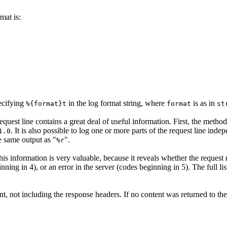
mat is:
pecifying
in the log format string, where
is as in
%{format}t
format
st
equest line contains a great deal of useful information. First, the method
. It is also possible to log one or more parts of the request line ind
1.0
he same output as "
".
%r
 This information is very valuable, because it reveals whether the request
nning in 4), or an error in the server (codes beginning in 5). The full li
ent, not including the response headers. If no content was returned to the 