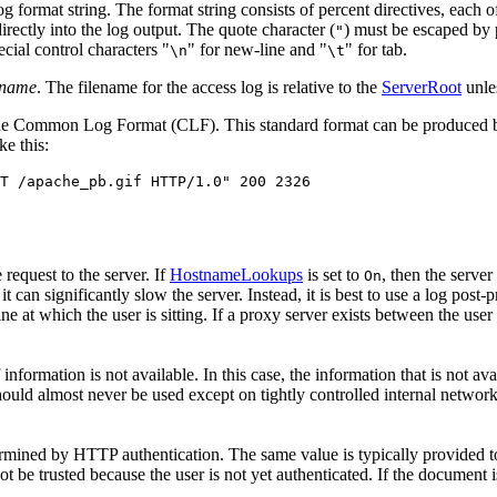
og format string. The format string consists of percent directives, each of
irectly into the log output. The quote character (
) must be escaped by p
"
ecial control characters "
" for new-line and "
" for tab.
\n
\t
kname
. The filename for the access log is relative to the
ServerRoot
unles
s the Common Log Format (CLF). This standard format can be produced 
e this:
T /apache_pb.gif HTTP/1.0" 200 2326
 request to the server. If
HostnameLookups
is set to
, then the server
On
can significantly slow the server. Instead, it is best to use a log post-
e at which the user is sitting. If a proxy server exists between the user 
information is not available. In this case, the information that is not a
hould almost never be used except on tightly controlled internal networ
termined by HTTP authentication. The same value is typically provided t
ot be trusted because the user is not yet authenticated. If the document i