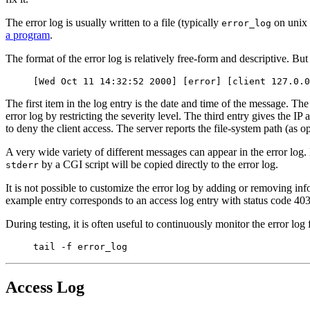
The error log is usually written to a file (typically
on unix
error_log
a program
.
The format of the error log is relatively free-form and descriptive. But
[Wed Oct 11 14:32:52 2000] [error] [client 127.0.0
The first item in the log entry is the date and time of the message. The
error log by restricting the severity level. The third entry gives the IP
to deny the client access. The server reports the file-system path (as
A very wide variety of different messages can appear in the error log
by a CGI script will be copied directly to the error log.
stderr
It is not possible to customize the error log by adding or removing in
example entry corresponds to an access log entry with status code 403. 
During testing, it is often useful to continuously monitor the error l
tail -f error_log
Access Log