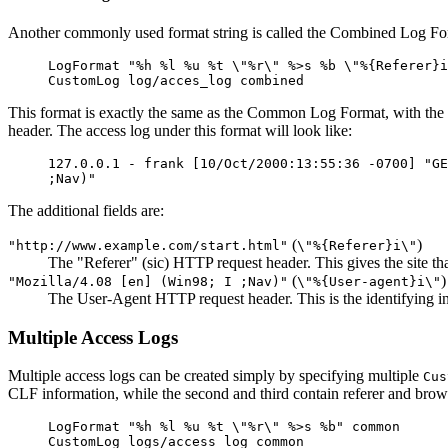
Another commonly used format string is called the Combined Log Form
LogFormat "%h %l %u %t \"%r\" %>s %b \"%{Referer}i
CustomLog log/acces_log combined
This format is exactly the same as the Common Log Format, with the ad
header. The access log under this format will look like:
127.0.0.1 - frank [10/Oct/2000:13:55:36 -0700] "GE
;Nav)"
The additional fields are:
(
)
"http://www.example.com/start.html"
\"%{Referer}i\"
The "Referer" (sic) HTTP request header. This gives the site tha
(
)
"Mozilla/4.08 [en] (Win98; I ;Nav)"
\"%{User-agent}i\"
The User-Agent HTTP request header. This is the identifying info
Multiple Access Logs
Multiple access logs can be created simply by specifying multiple
Cus
CLF information, while the second and third contain referer and brow
LogFormat "%h %l %u %t \"%r\" %>s %b" common
CustomLog logs/access_log common