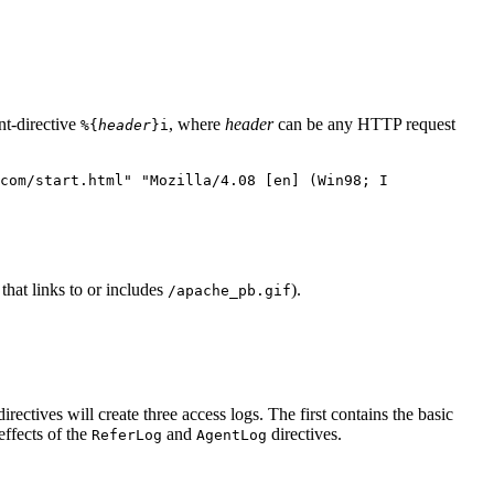
nt-directive
, where
header
can be any HTTP request
%{
header
}i
com/start.html" "Mozilla/4.08 [en] (Win98; I
that links to or includes
).
/apache_pb.gif
irectives will create three access logs. The first contains the basic
ffects of the
and
directives.
ReferLog
AgentLog