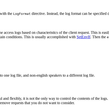
 with the
directive. Instead, the log format can be specified d
LogFormat
he access logs based on characteristics of the client request. This is ea
rtain conditions. This is usually accomplished with
SetEnvIf
. Then the
e
one log file, and non-english speakers to a different log file.
and flexibly, it is not the only way to control the contents of the logs
to remove requests that you do not want to consider.