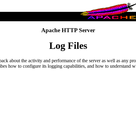
Apache HTTP Server
Log Files
eedback about the activity and performance of the server as well as an
bes how to configure its logging capabilities, and how to understand wh