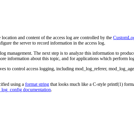
 location and content of the access log are controlled by the
CustomLo
figure the server to record information in the access log.
f log management. The next step is to analyze this information to produce
 more information about this topic, and for applications which perform lo
ives to control access logging, including mod_log_referer, mod_log_age
cified using a
format string
that looks much like a C-style printf(1) form
log_config documentation
.