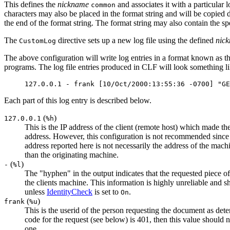
This defines the
nickname
and associates it with a particular l
common
characters may also be placed in the format string and will be copied d
the end of the format string. The format string may also contain the sp
The
directive sets up a new log file using the defined
nic
CustomLog
The above configuration will write log entries in a format known a
programs. The log file entries produced in CLF will look something lik
127.0.0.1 - frank [10/Oct/2000:13:55:36 -0700] "GE
Each part of this log entry is described below.
(
)
127.0.0.1
%h
This is the IP address of the client (remote host) which made the
address. However, this configuration is not recommended since it 
address reported here is not necessarily the address of the machin
than the originating machine.
(
)
-
%l
The "hyphen" in the output indicates that the requested piece of 
the clients machine. This information is highly unreliable and s
unless
IdentityCheck
is set to
.
On
(
)
frank
%u
This is the userid of the person requesting the document as de
code for the request (see below) is 401, then this value should n
one.