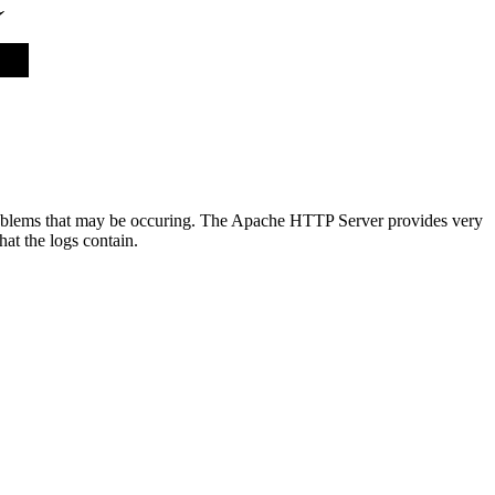
y problems that may be occuring. The Apache HTTP Server provides very
at the logs contain.