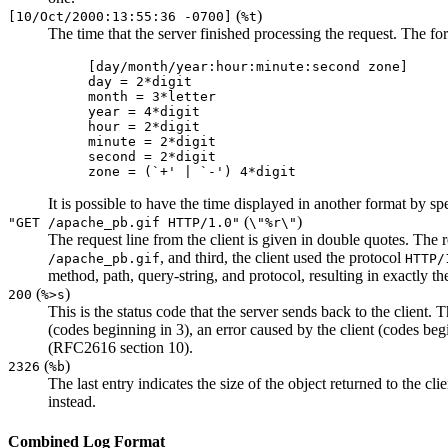
(
)
[10/Oct/2000:13:55:36 -0700]
%t
The time that the server finished processing the request. The for
[day/month/year:hour:minute:second zone]
day = 2*digit
month = 3*letter
year = 4*digit
hour = 2*digit
minute = 2*digit
second = 2*digit
zone = (`+' | `-') 4*digit
It is possible to have the time displayed in another format by s
(
)
"GET /apache_pb.gif HTTP/1.0"
\"%r\"
The request line from the client is given in double quotes. The r
, and third, the client used the protocol
/apache_pb.gif
HTTP/
method, path, query-string, and protocol, resulting in exactly t
(
)
200
%>s
This is the status code that the server sends back to the client.
(codes beginning in 3), an error caused by the client (codes begi
(RFC2616 section 10).
(
)
2326
%b
The last entry indicates the size of the object returned to the cli
instead.
Combined Log Format