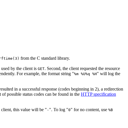
from the C standard library.
rftime(3)
 used by the client is
. Second, the client requested the resource
GET
ependently. For example, the format string "
" will log the
%m %U%q %H
 resulted in a successful response (codes beginning in 2), a redirection
st of possible status codes can be found in the
HTTP specification
client, this value will be "
". To log "
" for no content, use
-
0
%B