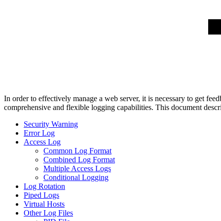
In order to effectively manage a web server, it is necessary to get f
comprehensive and flexible logging capabilities. This document descri
Security Warning
Error Log
Access Log
Common Log Format
Combined Log Format
Multiple Access Logs
Conditional Logging
Log Rotation
Piped Logs
Virtual Hosts
Other Log Files