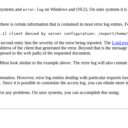
 systems and
on Windows and OS/2). On unix systems it is al
error.log
 there is certain information that is contained in most error log entries. 
.1] client denied by server configuration: /export/home/
 second entry lists the severity of the error being reported. The
LogLeve
 address of the client that generated the error. Beyond that is the message
 opposed to the web path) of the requested document.
. Most look similar to the example above. The error log will also conta
formation. However, error log entries dealing with particular requests ha
Since it is possible to customize the access log, you can obtain more in
og for any problems. On unix systems, you can accomplish this using: