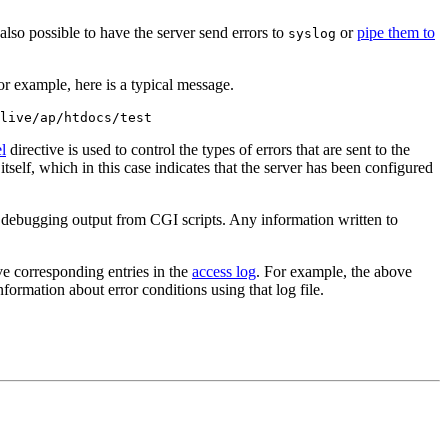
so possible to have the server send errors to
or
pipe them to
syslog
For example, here is a typical message.
live/ap/htdocs/test
l
directive is used to control the types of errors that are sent to the
 itself, which in this case indicates that the server has been configured
in debugging output from CGI scripts. Any information written to
ve corresponding entries in the
access log
. For example, the above
formation about error conditions using that log file.