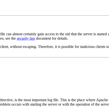
e can almost certainly gain access to the uid that the server is started
es; see the
security tips
document for details.
lient, without escaping. Therefore, it is possible for malicious clients to
directive, is the most important log file. This is the place where Apache 
 problem occurs with starting the server or with the operation of the serv