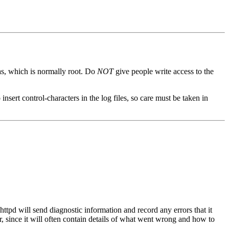
 as, which is normally root. Do
NOT
give people write access to the
 insert control-characters in the log files, so care must be taken in
httpd will send diagnostic information and record any errors that it
er, since it will often contain details of what went wrong and how to