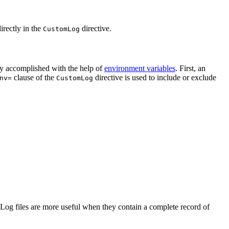
irectly in the
directive.
CustomLog
sily accomplished with the help of
environment variables
. First, an
clause of the
directive is used to include or exclude
nv=
CustomLog
. Log files are more useful when they contain a complete record of