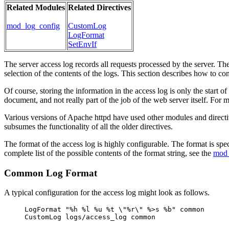
Related Modules
Related Directives
mod_log_config
CustomLog
LogFormat
SetEnvIf
The server access log records all requests processed by the server. The
selection of the contents of the logs. This section describes how to con
Of course, storing the information in the access log is only the start o
document, and not really part of the job of the web server itself. For
Various versions of Apache httpd have used other modules and direct
subsumes the functionality of all the older directives.
The format of the access log is highly configurable. The format is spe
complete list of the possible contents of the format string, see the
mod_
Common Log Format
A typical configuration for the access log might look as follows.
LogFormat "%h %l %u %t \"%r\" %>s %b" common
CustomLog logs/access_log common