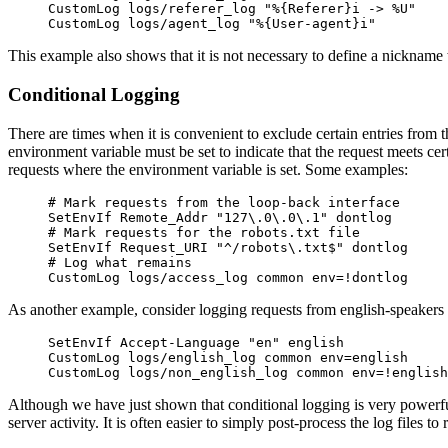
CustomLog logs/referer_log "%{Referer}i -> %U"
CustomLog logs/agent_log "%{User-agent}i"
This example also shows that it is not necessary to define a nickname
Conditional Logging
There are times when it is convenient to exclude certain entries from t
environment variable must be set to indicate that the request meets ce
requests where the environment variable is set. Some examples:
# Mark requests from the loop-back interface
SetEnvIf Remote_Addr "127\.0\.0\.1" dontlog
# Mark requests for the robots.txt file
SetEnvIf Request_URI "^/robots\.txt$" dontlog
# Log what remains
CustomLog logs/access_log common env=!dontlog
As another example, consider logging requests from english-speakers to 
SetEnvIf Accept-Language "en" english
CustomLog logs/english_log common env=english
CustomLog logs/non_english_log common env=!english
Although we have just shown that conditional logging is very powerful 
server activity. It is often easier to simply post-process the log files 