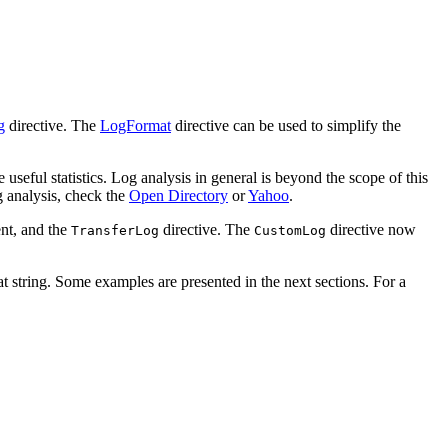
g
directive. The
LogFormat
directive can be used to simplify the
 useful statistics. Log analysis in general is beyond the scope of this
g analysis, check the
Open Directory
or
Yahoo
.
nt, and the
directive. The
directive now
TransferLog
CustomLog
at string. Some examples are presented in the next sections. For a