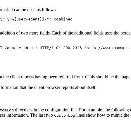
at. It can be used as follows.
\" \"%{User-agent}i\"" combined
dition of two more fields. Each of the additional fields uses the perce
T /apache_pb.gif HTTP/1.0" 200 2326 "http://www.example.
t the client reports having been referred from. (This should be the page 
rmation that the client browser reports about itself.
directives in the configuration file. For example, the following d
tomLog
ser information. The last two
lines show how to mimic the e
CustomLog