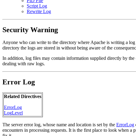
PID File
Script Log
Rewrite Log
Security Warning
Anyone who can write to the directory where Apache is writing a log fil
directory the logs are stored in without being aware of the consequenc
In addition, log files may contain information supplied directly by the c
dealing with raw logs.
Error Log
Related Directives
ErrorLog
LogLevel
The server error log, whose name and location is set by the
ErrorLog
encounters in processing requests. It is the first place to look when a
fix it.