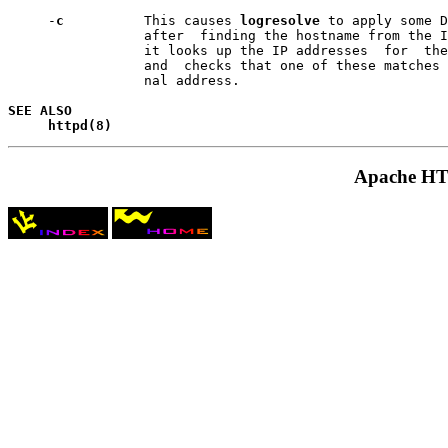
     -
c       
   This causes 
logresolve
 to apply some D
                 after  finding the hostname from the I
                 it looks up the IP addresses  for  the
                 and  checks that one of these matches 
                 nal address.

SEE ALSO
httpd(8)
Apache HTT