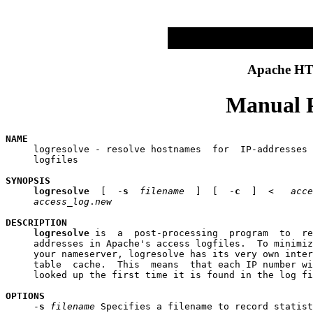
Apache HTT
Manual P
NAME

     logresolve - resolve hostnames  for  IP-addresses 
     logfiles

SYNOPSIS
logresolve
  [  -
s
filename
  ]  [  -
c
  ]  <   
acce
access
_
log
.
new
DESCRIPTION
logresolve
 is  a  post-processing  program  to  re
     addresses in Apache's access logfiles.  To minimiz
     your nameserver, logresolve has its very own inter
     table  cache.  This  means  that each IP number wi
     looked up the first time it is found in the log fi
OPTIONS

     -
s
filename
 Specifies a filename to record statist