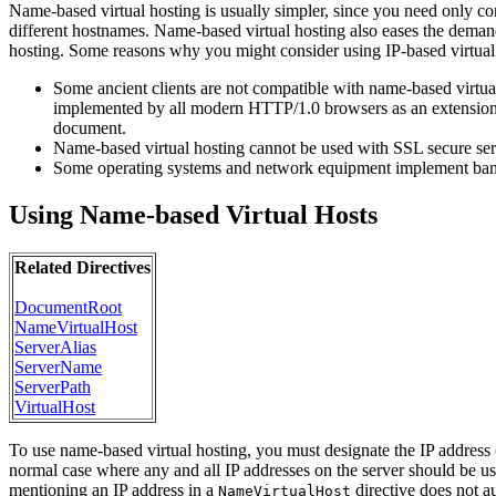
Name-based virtual hosting is usually simpler, since you need only 
different hostnames. Name-based virtual hosting also eases the demand
hosting. Some reasons why you might consider using IP-based virtual
Some ancient clients are not compatible with name-based virtua
implemented by all modern HTTP/1.0 browsers as an extension. If
document.
Name-based virtual hosting cannot be used with SSL secure serv
Some operating systems and network equipment implement bandw
Using Name-based Virtual Hosts
Related Directives
DocumentRoot
NameVirtualHost
ServerAlias
ServerName
ServerPath
VirtualHost
To use name-based virtual hosting, you must designate the IP address (a
normal case where any and all IP addresses on the server should be u
mentioning an IP address in a
directive does not au
NameVirtualHost