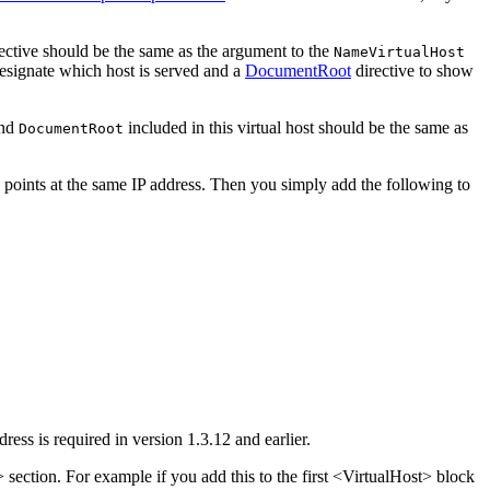
ective should be the same as the argument to the
NameVirtualHost
designate which host is served and a
DocumentRoot
directive to show
nd
included in this virtual host should be the same as
DocumentRoot
 points at the same IP address. Then you simply add the following to
ress is required in version 1.3.12 and earlier.
 section. For example if you add this to the first <VirtualHost> block