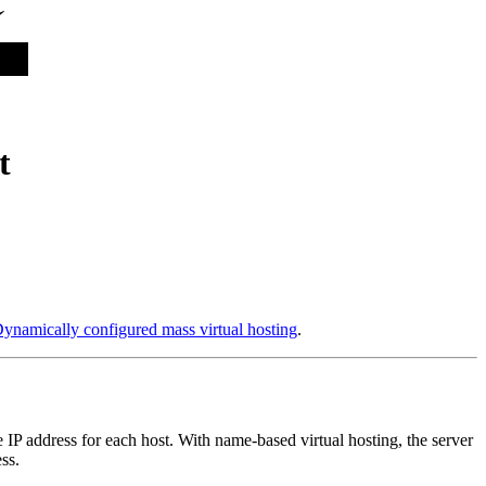
t
ynamically configured mass virtual hosting
.
e IP address for each host. With name-based virtual hosting, the server
ss.