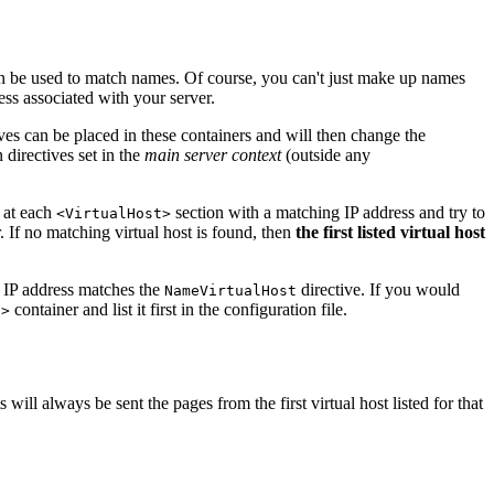
an be used to match names. Of course, you can't just make up names
ss associated with your server.
ves can be placed in these containers and will then change the
 directives set in the
main server context
(outside any
ok at each
section with a matching IP address and try to
<VirtualHost>
r. If no matching virtual host is found, then
the first listed virtual host
IP address matches the
directive. If you would
NameVirtualHost
container and list it first in the configuration file.
t>
ill always be sent the pages from the first virtual host listed for that