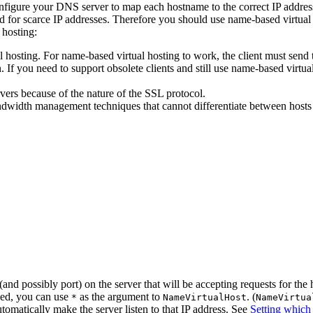
configure your DNS server to map each hostname to the correct IP addre
 for scarce IP addresses. Therefore you should use name-based virtual ho
 hosting:
l hosting. For name-based virtual hosting to work, the client must sen
 you need to support obsolete clients and still use name-based virtual h
ers because of the nature of the SSL protocol.
idth management techniques that cannot differentiate between hosts un
nd possibly port) on the server that will be accepting requests for the 
sed, you can use
as the argument to
. (
*
NameVirtualHost
NameVirtua
tomatically make the server listen to that IP address. See
Setting which