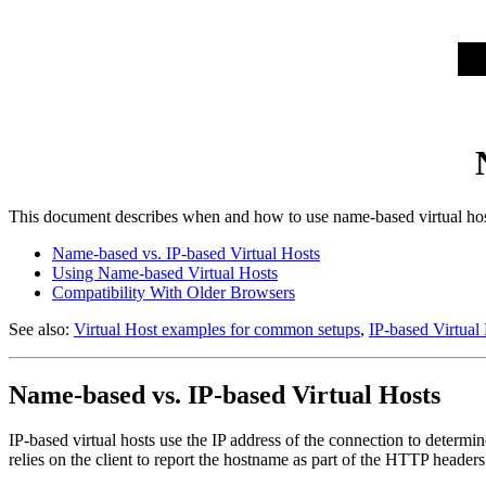
This document describes when and how to use name-based virtual hos
Name-based vs. IP-based Virtual Hosts
Using Name-based Virtual Hosts
Compatibility With Older Browsers
See also:
Virtual Host examples for common setups
,
IP-based Virtual
Name-based vs. IP-based Virtual Hosts
IP-based virtual hosts use the IP address of the connection to determin
relies on the client to report the hostname as part of the HTTP header