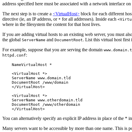
address specified here must be associated with a network interface on 
The next step is to create a
<VirtualHost>
block for each different hos
directive (ie, an IP address, or
for all addresses). Inside each
*
<Virtu
where in the filesystem the content for that host lives.
If you are adding virtual hosts to an existing web server, you must al
the global
and
. List this virtual host first
ServerName
DocumentRoot
For example, suppose that you are serving the domain
www.domain.t
:
httpd.conf
    NameVirtualHost *

    <VirtualHost *>

    ServerName www.domain.tld

    DocumentRoot /www/domain

    </VirtualHost>

    <VirtualHost *>

    ServerName www.otherdomain.tld

    DocumentRoot /www/otherdomain

You can alternatively specify an explicit IP address in place of the * i
Many servers want to be accessible by more than one name. This is p