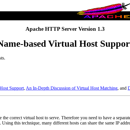
Apache HTTP Server Version 1.3
Name-based Virtual Host Suppor
ts.
 Host Support
,
An In-Depth Discussion of Virtual Host Matching
, and
D
e the correct virtual host to serve. Therefore you need to have a separat
s. Using this technique, many different hosts can share the same IP addre