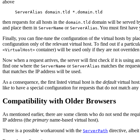
above
ServerAlias domain.tld *.domain.tld
then requests for all hosts in the
domain will be served b
domain.tld
and place them in
or
. You must first have
ServerName
ServerAlias
Finally, you can fine-tune the configuration of the virtual hosts by pla
configuration only of the relevant virtual host. To find out if a particu
container) will be used only if they are not overriden 
<VirtualHost>
Now when a request arrives, the server will first check if it is using a
find one where the
or
matches the requested
ServerName
ServerAlias
that matches the IP address will be used.
As a consequence, the first listed virtual host is the
default
virtual hos
like to have a special configuration for requests that do not match any 
Compatibility with Older Browsers
As mentioned earlier, there are some clients who do not send the require
IP address (the
primary
name-based virtual host).
There is a possible workaround with the
directive, albei
ServerPath