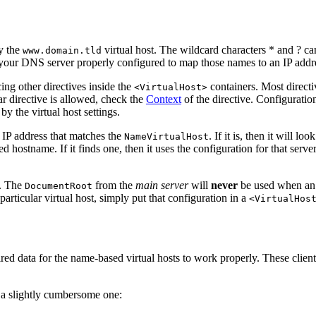
y the
virtual host. The wildcard characters * and ? c
www.domain.tld
 your DNS server properly configured to map those names to an IP addre
cing other directives inside the
containers. Most directi
<VirtualHost>
lar directive is allowed, check the
Context
of the directive. Configuration
by the virtual host settings.
n IP address that matches the
. If it is, then it will lo
NameVirtualHost
 hostname. If it finds one, then it uses the configuration for that serve
t. The
from the
main server
will
never
be used when an 
DocumentRoot
particular virtual host, simply put that configuration in a
<VirtualHos
d data for the name-based virtual hosts to work properly. These clients w
t a slightly cumbersome one: