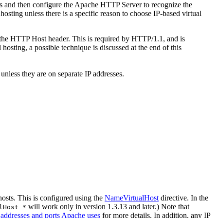
ss and then configure the Apache HTTP Server to recognize the
sting unless there is a specific reason to choose IP-based virtual
d the HTTP Host header. This is required by HTTP/1.1, and is
osting, a possible technique is discussed at the end of this
less they are on separate IP addresses.
hosts. This is configured using the
NameVirtualHost
directive. In the
will work only in version 1.3.13 and later.) Note that
lHost *
 addresses and ports Apache uses
for more details. In addition, any IP