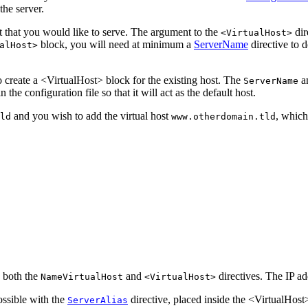
the server.
t that you would like to serve. The argument to the
dir
<VirtualHost>
block, you will need at minimum a
ServerName
directive to 
alHost>
so create a <VirtualHost> block for the existing host. The
a
ServerName
 in the configuration file so that it will act as the default host.
and you wish to add the virtual host
, which
ld
www.otherdomain.tld
n both the
and
directives. The IP add
NameVirtualHost
<VirtualHost>
ossible with the
directive, placed inside the <VirtualHost>
ServerAlias