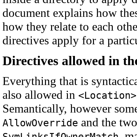
document explains how these
how they relate to each ot
directives apply for a parti
Directives allowed in th
Everything that is syntactic
also allowed in
<Location>
Semantically, however some
and the two
AllowOverride
, m
SymLinksIfOwnerMatch