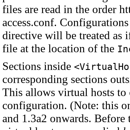
files are read in the order 
access.conf. Configurations
directive will be treated as 
file at the location of the
In
Sections inside
<VirtualHo
corresponding sections outsi
This allows virtual hosts to
configuration. (Note: this 
and 1.3a2 onwards. Before t