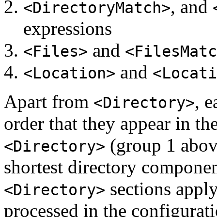
, and
<DirectoryMatch>
expressions
and
<Files>
<FilesMatc
and
<Location>
<Locati
Apart from
, 
<Directory>
order that they appear in the
(group 1 above
<Directory>
shortest directory component
sections apply
<Directory>
processed in the configurati