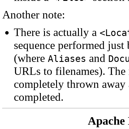
Another note:
There is actually a
<Loca
sequence performed just 
(where
and
Aliases
Doc
URLs to filenames). The r
completely thrown away af
completed.
Apache