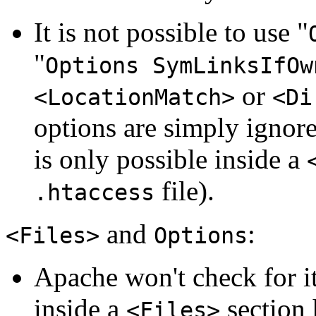
It is not possible to use "
"
Options SymLinksIfOw
or
<LocationMatch>
<Di
options are simply ignore
is only possible inside a
file).
.htaccess
and
:
<Files>
Options
Apache won't check for i
inside a
section 
<Files>