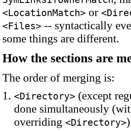
or
<LocationMatch>
<Dire
-- syntactically eve
<Files>
some things are different.
How the sections are m
The order of merging is:
(except regu
<Directory>
done simultaneously (with
overriding
)
<Directory>