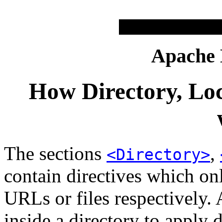
Apache
How Directory, Loc
The sections
,
<Directory>
contain directives which onl
URLs or files respectively. 
inside a directory to apply d