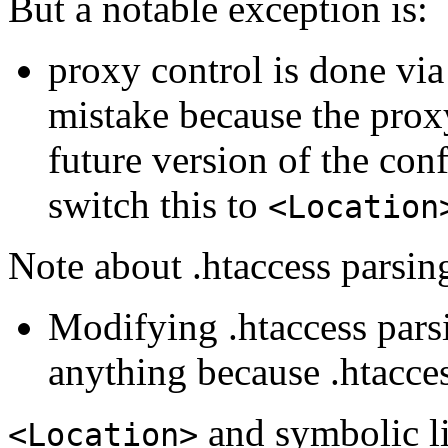
But a notable exception is:
proxy control is done vi
mistake because the prox
future version of the co
switch this to
<Location
Note about .htaccess parsin
Modifying .htaccess pars
anything because .htacces
and symbolic l
<Location>