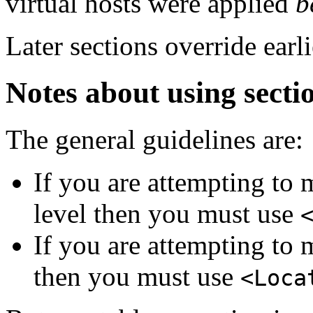
virtual hosts were applied
b
Later sections override earli
Notes about using secti
The general guidelines are:
If you are attempting to 
level then you must use
If you are attempting to 
then you must use
<Loca